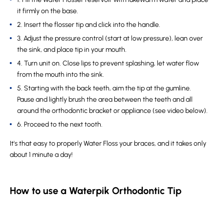
it firmly on the base.
2. Insert the flosser tip and click into the handle.
3. Adjust the pressure control (start at low pressure), lean over
the sink, and place tip in your mouth.
4. Turn unit on. Close lips to prevent splashing, let water flow
from the mouth into the sink.
5. Starting with the back teeth, aim the tip at the gumline.
Pause and lightly brush the area between the teeth and all
around the orthodontic bracket or appliance (see video below).
6. Proceed to the next tooth.
It's that easy to properly Water Floss your braces, and it takes only
about 1 minute a day!
How to use a Waterpik Orthodontic Tip