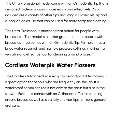
The Ultra Professional model come with an Orthodontic Tip that is
designed to clean around braces easily and effectively. Also
included are a variety of other tips, including a Classic Jet Tip and
a Plaque Seeker Tip that can be used for more targeted cleaning.
The Ultra Plus model is another great option for people with
braces, as it This model is another great option for people with
braces, as it too comes with an Orthodontic Tip. Further, it has a
large water reservoir and multiple pressure settings, making it a
versatile and effective tool for cleaning around braces.
Cordless Waterpik Water Flossers
The Cordless Advanced Pro is easy to use and portable, making it
a great option for people who are frequently on-the-go. It is
waterproof so you can use it not only at the basin but also in the
shower. Further, it comes with an Orthodontic Tip for cleaning
around braces, as well as a variety of other tips for more general
oral care.