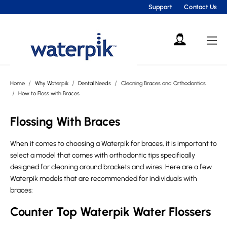
Support
Contact Us
Home
Why Waterpik
Dental Needs
Cleaning Braces and Orthodontics
How to Floss with Braces
Flossing With Braces
When it comes to choosing a Waterpik for braces, it is important to
select a model that comes with orthodontic tips specifically
designed for cleaning around brackets and wires. Here are a few
Waterpik models that are recommended for individuals with
braces:
Counter Top Waterpik Water Flossers