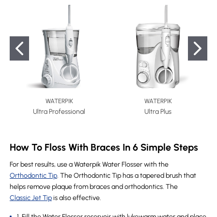
WATERPIK
WATERPIK
Ultra Professional
Ultra Plus
How To Floss With Braces In 6 Simple Steps
For best results, use a Waterpik Water Flosser with the
Orthodontic Tip
. The Orthodontic Tip has a tapered brush that
helps remove plaque from braces and orthodontics. The
Classic Jet Tip
is also effective.
1. Fill the Water Flosser reservoir with lukewarm water and place