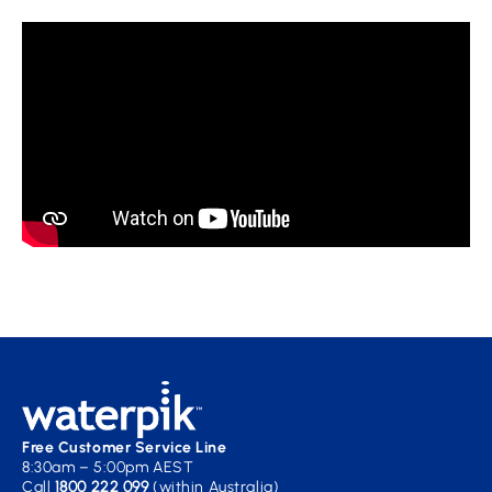
Free Customer Service Line
8:30am – 5:00pm AEST
Call
1800 222 099
(within Australia)