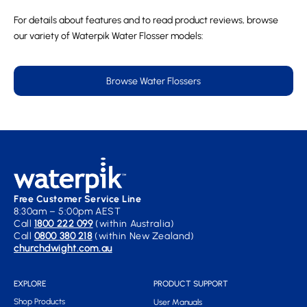
For details about features and to read product reviews, browse
our variety of Waterpik Water Flosser models:
Browse Water Flossers
Free Customer Service Line
8:30am – 5:00pm AEST
Call
1800 222 099
(within Australia)
Call
0800 380 218
(within New Zealand)
churchdwight.com.au
EXPLORE
PRODUCT SUPPORT
Shop Products
User Manuals