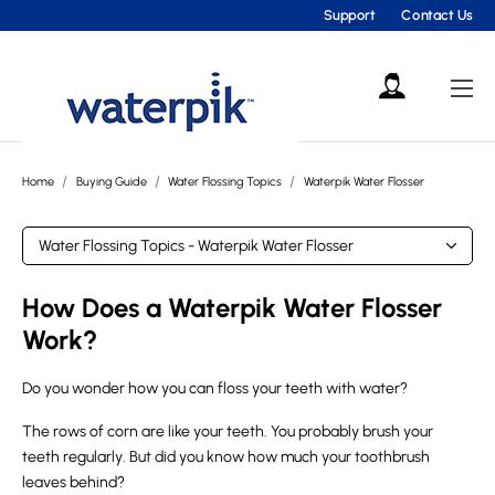
Support
Contact Us
Home
Buying Guide
Water Flossing Topics
Waterpik Water Flosser
How Does a Waterpik Water Flosser
Work?
Do you wonder how you can floss your teeth with water?
The rows of corn are like your teeth. You probably brush your
teeth regularly. But did you know how much your toothbrush
leaves behind?