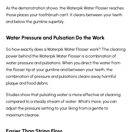
As the demonstration shows, the Waterpik Water Flosser reaches
those places your toothbrush can’t. It cleans between your teeth
and below the gumline superbly.
Water Pressure and Pulsation Do the Work
So how exactly does a Waterpik Water Flosser work? The cleaning
power behind the Waterpik Water Flosser is a combination of
water pressure and pulsations. When you direct the water from
the flosser tip at your gumline and between your teeth, the
combination of pressure and pulsations cleans away harmful
plaque and food debris.
Studies show that pulsating water is more effective at cleaning
compared to a steady stream of water. What's more, you can
adjust the pressure setting to your liking from a gentle to
maximum cleanse.
Easier Than String Floss