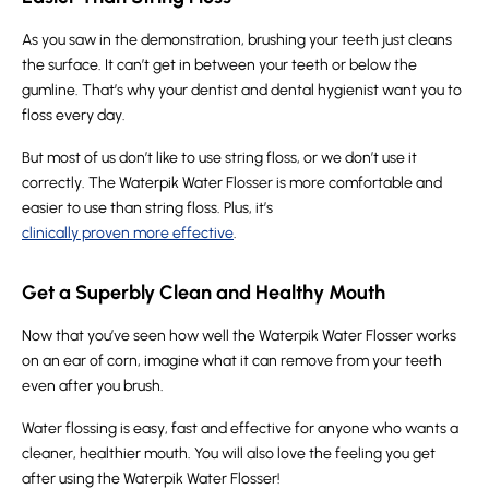
As you saw in the demonstration, brushing your teeth just cleans
the surface. It can’t get in between your teeth or below the
gumline. That’s why your dentist and dental hygienist want you to
floss every day.
But most of us don’t like to use string floss, or we don’t use it
correctly. The Waterpik Water Flosser is more comfortable and
easier to use than string floss. Plus, it’s
clinically proven more effective
.
Get a Superbly Clean and Healthy Mouth
Now that you’ve seen how well the Waterpik Water Flosser works
on an ear of corn, imagine what it can remove from your teeth
even after you brush.
Water flossing is easy, fast and effective for anyone who wants a
cleaner, healthier mouth. You will also love the feeling you get
after using the Waterpik Water Flosser!