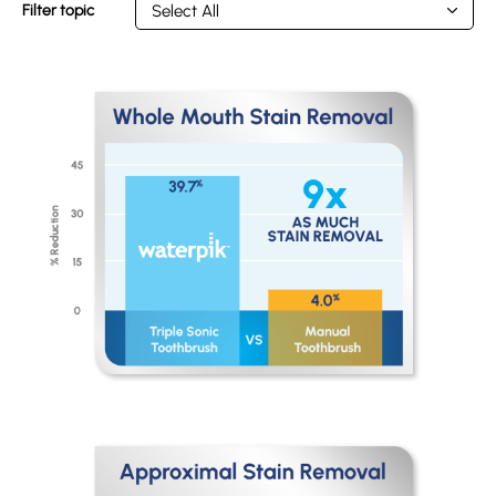
Filter topic