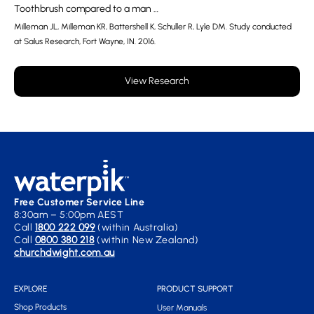
Toothbrush compared to a man …
Milleman JL, Milleman KR, Battershell K, Schuller R, Lyle DM. Study conducted
at Salus Research, Fort Wayne, IN. 2016.
View Research
Free Customer Service Line
8:30am – 5:00pm AEST
Call
1800 222 099
(within Australia)
Call
0800 380 218
(within New Zealand)
churchdwight.com.au
EXPLORE
PRODUCT SUPPORT
Shop Products
User Manuals