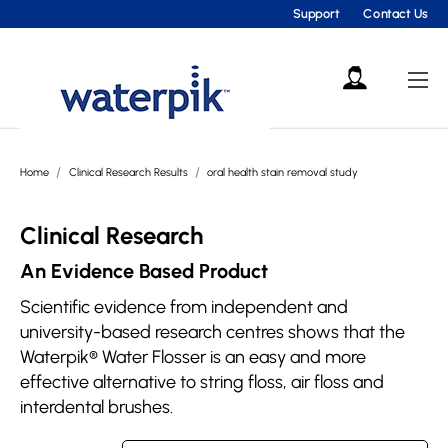
Support
Contact Us
Home
Clinical Research Results
oral health stain removal study
Clinical Research
An Evidence Based Product
Scientific evidence from independent and
university-based research centres shows that the
Waterpik® Water Flosser is an easy and more
effective alternative to string floss, air floss and
interdental brushes.