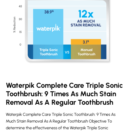
Waterpik Complete Care Triple Sonic
Toothbrush: 9 Times As Much Stain
Removal As A Regular Toothbrush
Waterpik Complete Care Triple Sonic Toothbrush: 9 Times As
Much Stain Removal As A Regular Toothbrush Objective To
determine the effectiveness of the Waterpik Triple Sonic