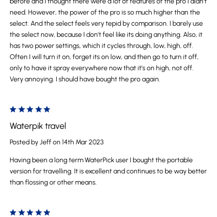
before and I thought there were a lot of features of the pro I didn't
need. However, the power of the pro is so much higher than the
select. And the select feels very tepid by comparison. I barely use
the select now, because I don't feel like its doing anything. Also, it
has two power settings, which it cycles through, low, high, off.
Often I will turn it on, forget its on low, and then go to turn it off,
only to have it spray everywhere now that it's on high, not off.
Very annoying. I should have bought the pro again.
5
Waterpik travel
Posted by Jeff on 14th Mar 2023
Having been a long term WaterPick user I bought the portable
version for travelling. It is excellent and continues to be way better
than flossing or other means.
5