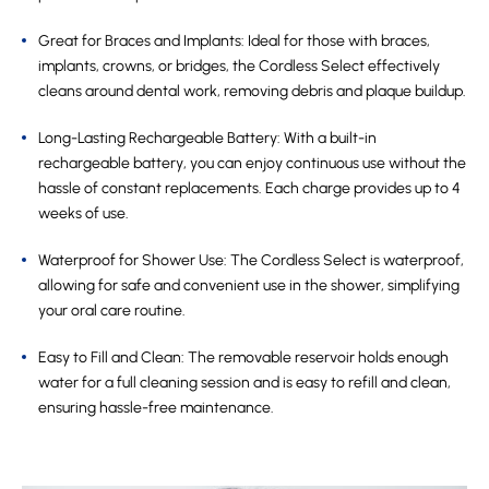
Great for Braces and Implants: Ideal for those with braces,
implants, crowns, or bridges, the Cordless Select effectively
cleans around dental work, removing debris and plaque buildup.
Long-Lasting Rechargeable Battery: With a built-in
rechargeable battery, you can enjoy continuous use without the
hassle of constant replacements. Each charge provides up to 4
weeks of use.
Waterproof for Shower Use: The Cordless Select is waterproof,
allowing for safe and convenient use in the shower, simplifying
your oral care routine.
Easy to Fill and Clean: The removable reservoir holds enough
water for a full cleaning session and is easy to refill and clean,
ensuring hassle-free maintenance.