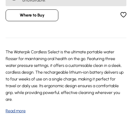
unavailable.
Where to Buy
The Waterpik Cordless Select is the ultimate portable water
flosser for maintaining oral health on the go. Featuring three
water pressure settings, it offers a customisable clean in a sleek,
cordless design. The rechargeable lithium-ion battery delivers up
to four weeks of use on a single charge, making it perfect for
travel or daily use. Its ergonomic design ensures a comfortable
grip, while providing powerful, effective cleaning wherever you
are.
Read more