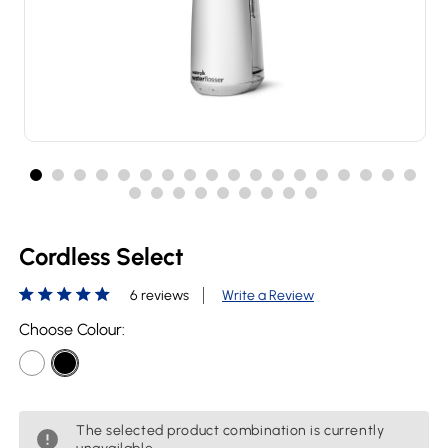
Cordless Select
6 reviews
Write a Review
Choose Colour:
The selected product combination is currently