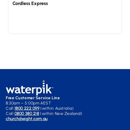
Cordless Express
Free Customer Service Line
8:30am – 5:00pm AEST
Call
1800 222 099
(within Australia)
Call
0800 380 218
(within New Zealand)
churchdwight.com.au