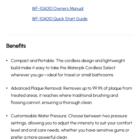
WF-10A010 Owners Manual
WF-10A010 Quick Start Guide
Benefits
Compact and Portable: The cordless design and lightweight
build make it easy to take the Waterpik Cordless Select
wherever you go—ideal for travel or small bathrooms.
Advanced Plaque Removal: Removes up to 99.9% of plaque from
treated areas, it reaches where traditional brushing and
flossing cannot, ensuring a thorough clean.
Customisable Water Pressure: Choose between two pressure
settings, allowing you to adjust the intensity to suit your comfort
level and oral care needs, whether you have sensitive gums or
prefer a more powerful clean.