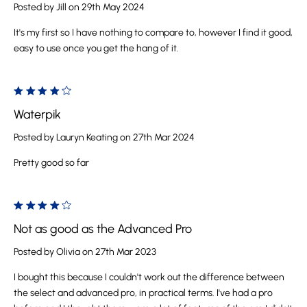
Posted by Jill on 29th May 2024
It's my first so I have nothing to compare to, however I find it good,
easy to use once you get the hang of it.
4
Waterpik
Posted by Lauryn Keating on 27th Mar 2024
Pretty good so far
4
Not as good as the Advanced Pro
Posted by Olivia on 27th Mar 2023
I bought this because I couldn't work out the difference between
the select and advanced pro, in practical terms. I've had a pro