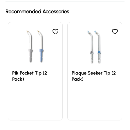
Recommended Accessories
Pik Pocket Tip (2
Plaque Seeker Tip (2
Pack)
Pack)