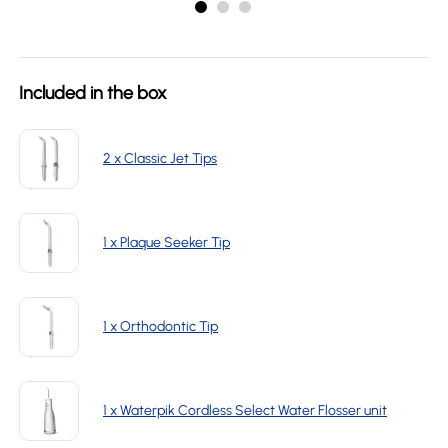
Included in the box
2 x Classic Jet Tips
1 x Plaque Seeker Tip
1 x Orthodontic Tip
1 x Waterpik Cordless Select Water Flosser unit