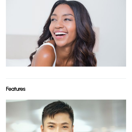
Features