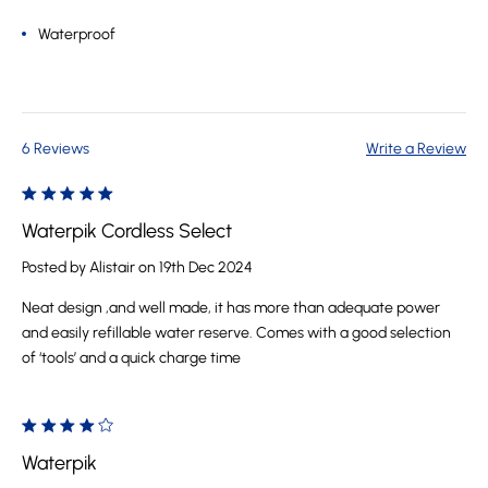
Waterproof
6 Reviews
Write a Review
5
Waterpik Cordless Select
Posted by Alistair on 19th Dec 2024
Neat design ,and well made, it has more than adequate power
and easily refillable water reserve. Comes with a good selection
of ‘tools’ and a quick charge time
4
Waterpik