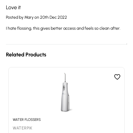
Love it
Posted by Mary on 20th Dec 2022
I hate flossing, this gives better access and feels so clean after.
Related Products
WATER FLOSSERS
WATERPIK