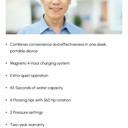
Combines convenience and effectiveness in one sleek,
portable device
Magnetic 4-hour charging system
Extra-quiet operation
45 Seconds of water capacity
4 Flossing tips with 360 tip rotation
2 Pressure settings
Two-year warranty