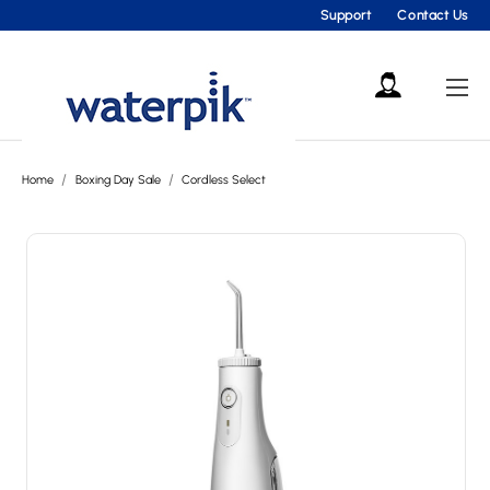
Support
Contact Us
Home
Boxing Day Sale
Cordless Select